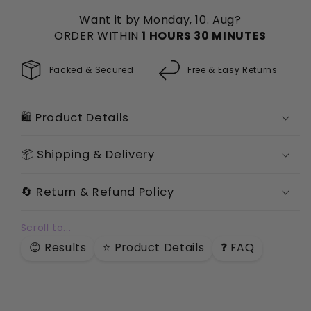
Powder
Powder
Want it by Monday, 10. Aug?
ORDER WITHIN
1 HOURS 30 MINUTES
Packed & Secured
Free & Easy Returns
🛍️ Product Details
📦 Shipping & Delivery
🔄 Return & Refund Policy
Scroll to...
😊 Results
⭐️ Product Details
❓ FAQ