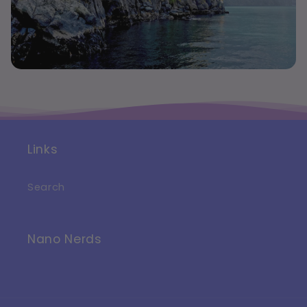
Links
Search
Nano Nerds