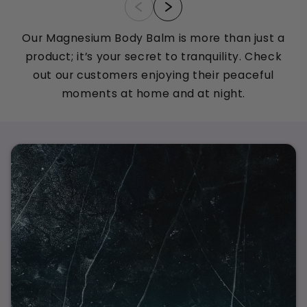
Our Magnesium Body Balm is more than just a
product; it’s your secret to tranquility. Check
out our customers enjoying their peaceful
moments at home and at night.