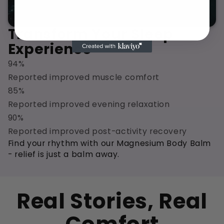
Transform Your Sleep
Experience
94%
Reported improved muscle comfort
85%
Reported improved evening relaxation
90%
Reported improved post-activity recovery
Find your rhythm with our Magnesium Body Balm
- relief is just a balm away.
Real Stories, Real