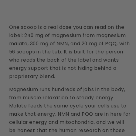
One scoop is a real dose you can read on the
label: 240 mg of magnesium from magnesium
malate, 300 mg of NMN, and 20 mg of PQQ, with
56 scoops in the tub. It is built for the person
who reads the back of the label and wants
energy support that is not hiding behind a
proprietary blend.
Magnesium runs hundreds of jobs in the body,
from muscle relaxation to steady energy.
Malate feeds the same cycle your cells use to
make that energy. NMN and PQQ are in here for
cellular energy and mitochondria, and we will
be honest that the human research on those