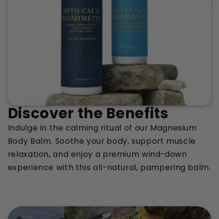
Discover the Benefits
Indulge in the calming ritual of our Magnesium
Body Balm. Soothe your body, support muscle
relaxation, and enjoy a premium wind-down
experience with this all-natural, pampering balm.