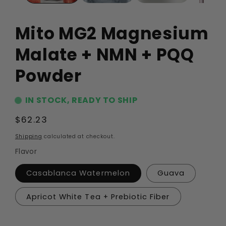
Mito MG2 Magnesium
Malate + NMN + PQQ
Powder
IN STOCK, READY TO SHIP
Regular
$62.23
price
Shipping
calculated at checkout.
Flavor
Casablanca Watermelon
Guava
Apricot White Tea + Prebiotic Fiber