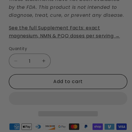
by the FDA. This product is not intended to
diagnose, treat, cure, or prevent any disease.
See the full Supplement Facts: exact
magnesium, NMN & PQQ doses per serving →
Quantity
Decrease
Increase
quantity
quantity
for
for
Add to cart
Mito
Mito
MG2
MG2
Magnesium
Magnesium
Malate
Malate
+
+
NMN
NMN
+
+
PQQ
PQQ