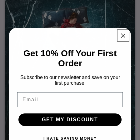
Get 10% Off Your First
Order
Subscribe to our newsletter and save on your
first purchase!
Email
GET MY DISCOUNT
I HATE SAVING MONEY