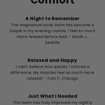
Comfort
A Night to Remember
The magnesium body balm has become a
staple in my evening routine. I feel so much
more relaxed before bed. - Sarah J.,
Seattle
Relaxed and Happy
I can't believe how quickly I noticed a
difference. My muscles feel so much more
relaxed! - Tom F., Chicago
Just What I Needed
This balm has truly improved my nightly