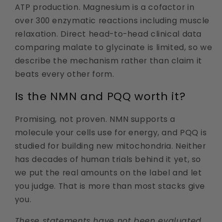
ATP production. Magnesium is a cofactor in
over 300 enzymatic reactions including muscle
relaxation. Direct head-to-head clinical data
comparing malate to glycinate is limited, so we
describe the mechanism rather than claim it
beats every other form.
Is the NMN and PQQ worth it?
Promising, not proven. NMN supports a
molecule your cells use for energy, and PQQ is
studied for building new mitochondria. Neither
has decades of human trials behind it yet, so
we put the real amounts on the label and let
you judge. That is more than most stacks give
you.
These statements have not been evaluated