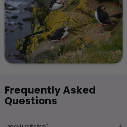
Frequently Asked
Questions
How do I use the balm?