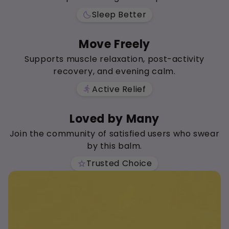
Sleep Better
bedtime
Move Freely
Supports muscle relaxation, post-activity
recovery, and evening calm.
Active Relief
directions_run
Loved by Many
Join the community of satisfied users who swear
by this balm.
Trusted Choice
star