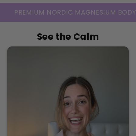
DIC MAGNESIUM BODY CARE — SCIENCE
See the Calm