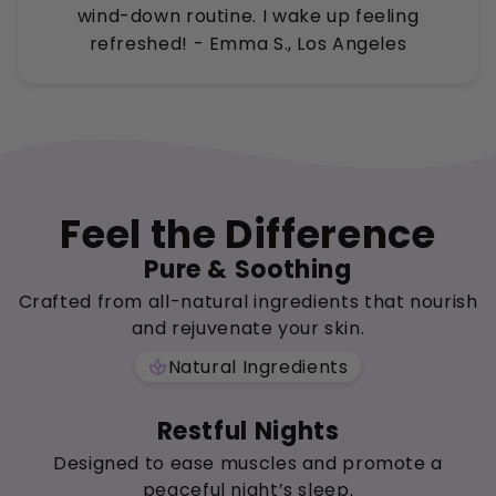
wind-down routine. I wake up feeling
refreshed! - Emma S., Los Angeles
Feel the Difference
Pure & Soothing
Crafted from all-natural ingredients that nourish
and rejuvenate your skin.
Natural Ingredients
spa
Restful Nights
Designed to ease muscles and promote a
peaceful night’s sleep.