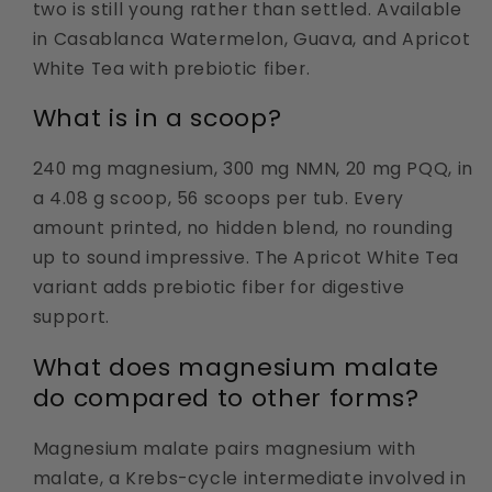
two is still young rather than settled. Available
in Casablanca Watermelon, Guava, and Apricot
White Tea with prebiotic fiber.
What is in a scoop?
240 mg magnesium, 300 mg NMN, 20 mg PQQ, in
a 4.08 g scoop, 56 scoops per tub. Every
amount printed, no hidden blend, no rounding
up to sound impressive. The Apricot White Tea
variant adds prebiotic fiber for digestive
support.
What does magnesium malate
do compared to other forms?
Magnesium malate pairs magnesium with
malate, a Krebs-cycle intermediate involved in