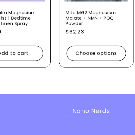
alm Magnesium
Mito MG2 Magnesium
ist | Bedtime
Malate + NMN + PQQ
 Linen Spray
Powder
ar
0
Regular
$62.23
price
Add to cart
Choose options
Nano Nerds