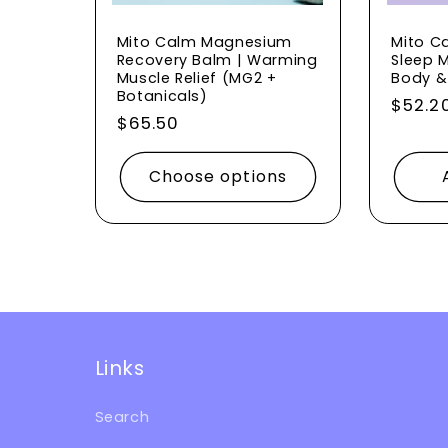
o
Mito Calm Magnesium
Mito C
Recovery Balm | Warming
Sleep M
Muscle Relief (MG2 +
Body &
n
Botanicals)
Regul
$52.2
Regular
$65.50
price
price
:
Choose options
Links
Search