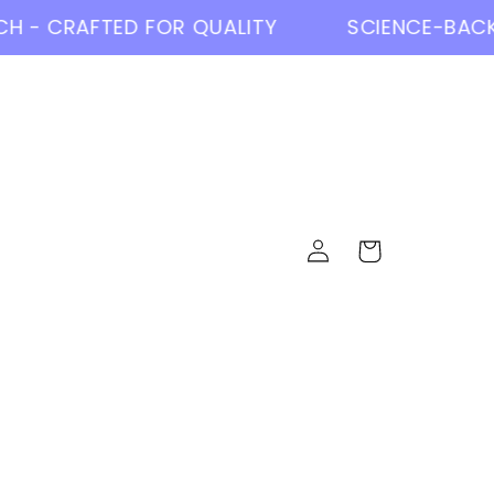
- CRAFTED FOR QUALITY
SCIENCE-BACKE
Log
Cart
in