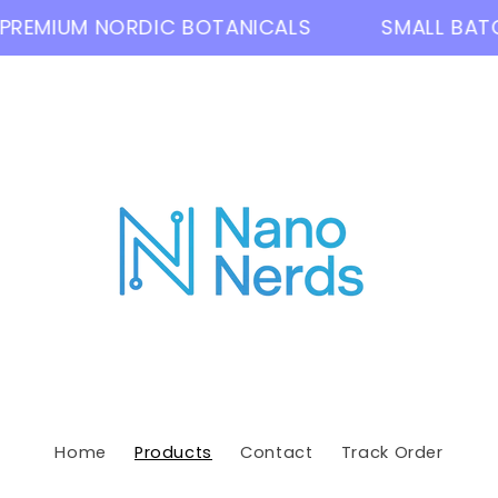
EMIUM NORDIC BOTANICALS
SMALL BATCH 
Home
Products
Contact
Track Order