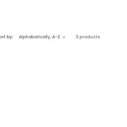
ort by:
3 products